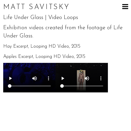
MATT SAVITSKY
Life Under Glass | Video Loops
Exhibition videos created from the footage of Life
Under Glass.
Hay Excerpt, Looping HD Video, 2015
Apples Excerpt, Looping HD Video, 2015