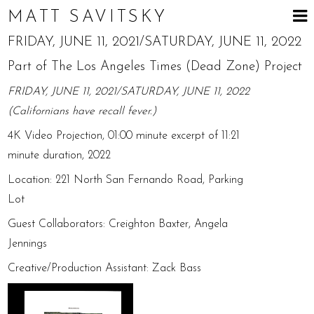
MATT SAVITSKY
FRIDAY, JUNE 11, 2021/SATURDAY, JUNE 11, 2022
Part of The Los Angeles Times (Dead Zone) Project
FRIDAY, JUNE 11, 2021/SATURDAY, JUNE 11, 2022
(Californians have recall fever.)
4K Video Projection, 01:00 minute excerpt of 11:21
minute duration, 2022
Location: 221 North San Fernando Road, Parking
Lot
Guest Collaborators: Creighton Baxter, Angela
Jennings
Creative/Production Assistant: Zack Bass