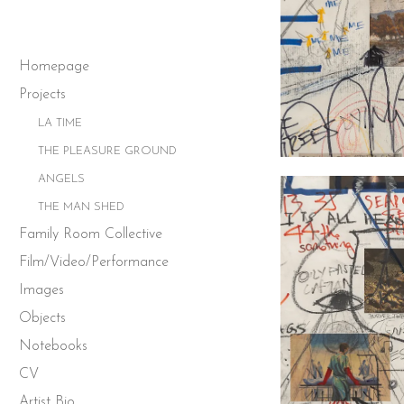
Homepage
Projects
LA TIME
THE PLEASURE GROUND
ANGELS
THE MAN SHED
Family Room Collective
Film/Video/Performance
Images
Objects
Notebooks
CV
Artist Bio