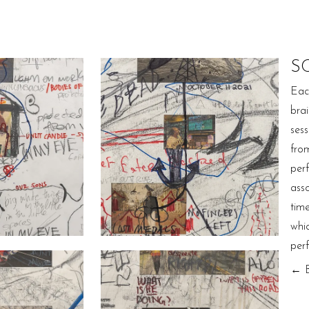
S
Eac
bra
ses
fro
per
ass
tim
whi
per
← 