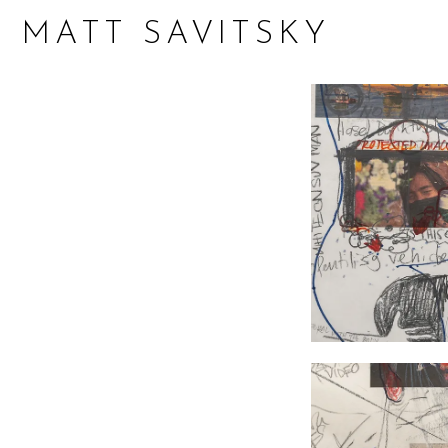
MATT SAVITSKY