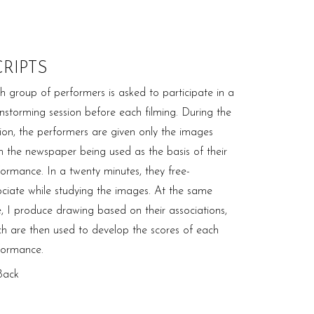
CRIPTS
h group of performers is asked to participate in a
instorming session before each filming. During the
sion, the performers are given only the images
m the newspaper being used as the basis of their
formance. In a twenty minutes, they free-
ociate while studying the images. At the same
e, I produce drawing based on their associations,
ch are then used to develop the scores of each
formance.
Back